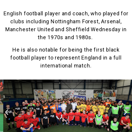
English football player and coach, who played for
clubs including Nottingham Forest, Arsenal,
Manchester United and Sheffield Wednesday in
the 1970s and 1980s.
He is also notable for being the first black
football player to represent England in a full
international match.