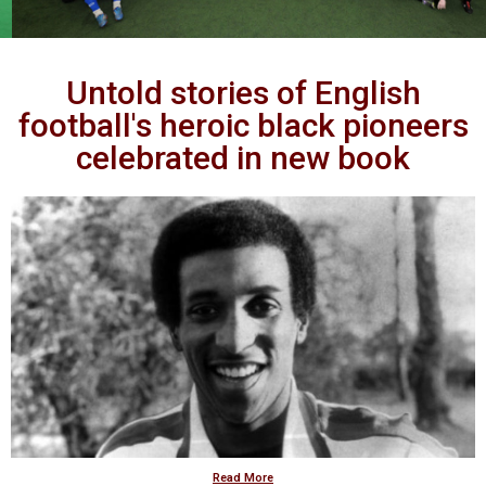
Untold stories of English
football's heroic black pioneers
celebrated in new book
Read More