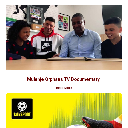
Mulanje Orphans TV Documentary
Read More