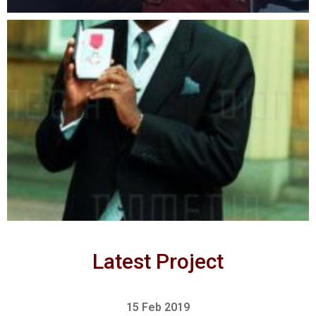
Latest Project
15 Feb 2019