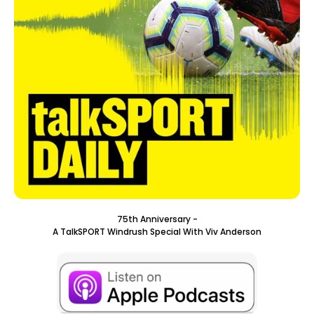
75th Anniversary -
A TalkSPORT Windrush Special With Viv Anderson